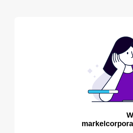
W
markelcorpora