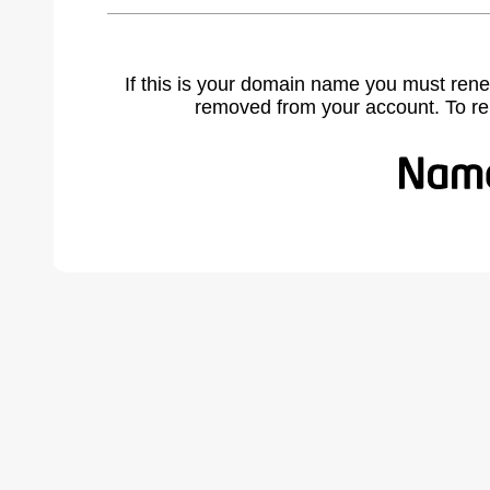
If this is your domain name you must rene
removed from your account. To r